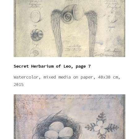
Secret Herbarium of Leo, page 7
Watercolor, mixed media on paper, 40x30 cm,
2015