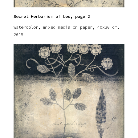
Secret Herbarium of Leo, page 2
Watercolor, mixed media on paper, 40x30 cm,
2015