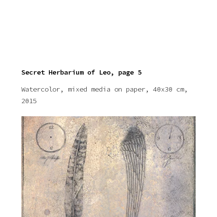
Secret Herbarium of Leo, page 5
Watercolor, mixed media on paper, 40x30 cm,
2015