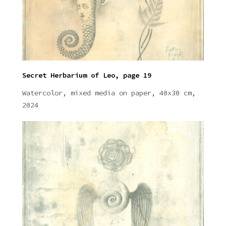
Secret Herbarium of Leo, page 19
Watercolor, mixed media on paper, 40x30 cm,
2024