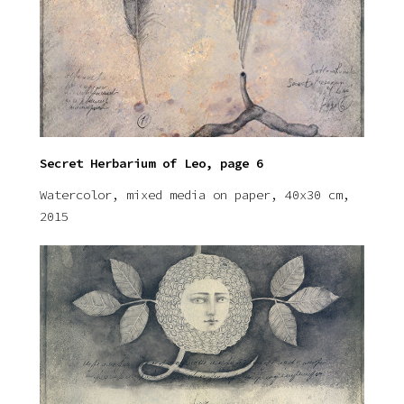
Secret Herbarium of Leo, page 6
Watercolor, mixed media on paper, 40x30 cm,
2015