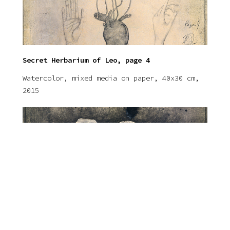
Secret Herbarium of Leo, page 4
Watercolor, mixed media on paper, 40x30 cm,
2015