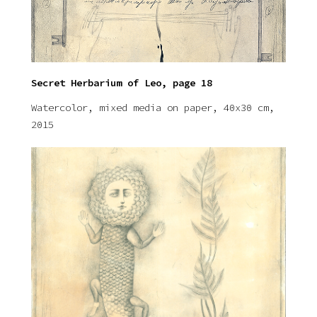
Secret Herbarium of Leo, page 18
Watercolor, mixed media on paper, 40x30 cm,
2015