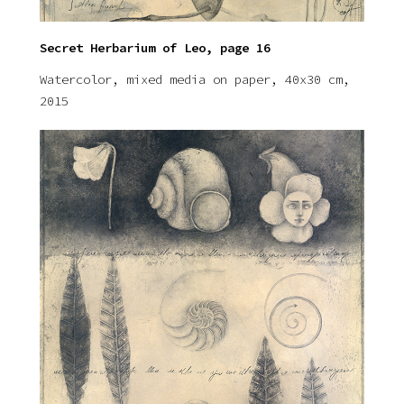
Secret Herbarium of Leo, page 16
Watercolor, mixed media on paper, 40x30 cm,
2015