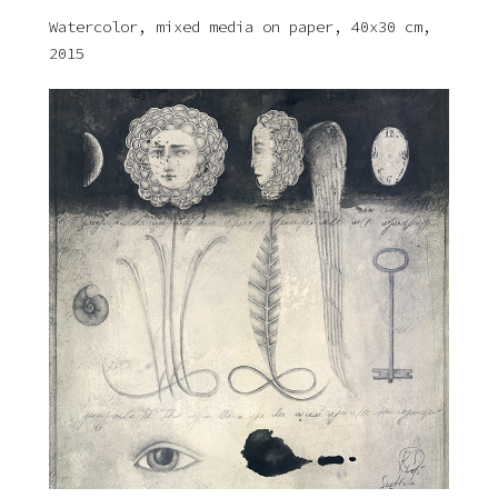
Watercolor, mixed media on paper, 40x30 cm,
2015