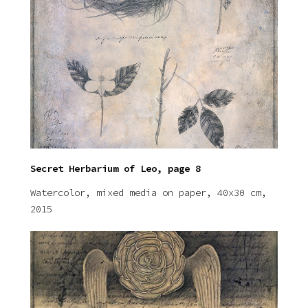
Secret Herbarium of Leo, page 8
Watercolor, mixed media on paper, 40x30 cm,
2015