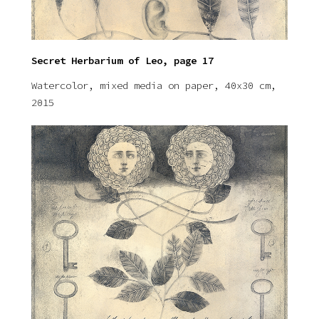
Secret Herbarium of Leo, page 17
Watercolor, mixed media on paper, 40x30 cm,
2015