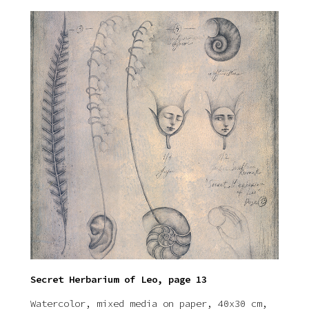
Secret Herbarium of Leo, page 13
Watercolor, mixed media on paper, 40x30 cm,