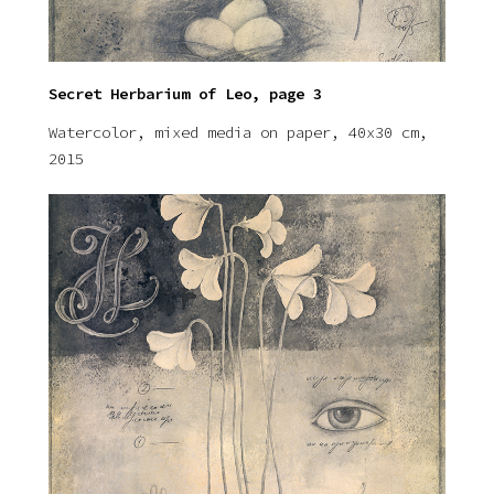
Secret Herbarium of Leo, page 3
Watercolor, mixed media on paper, 40x30 cm,
2015