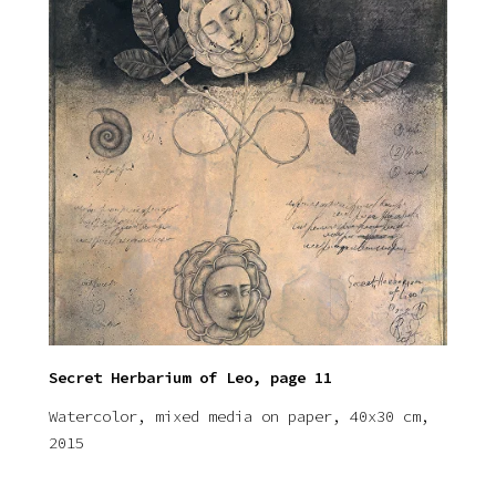
Secret Herbarium of Leo, page 11
Watercolor, mixed media on paper, 40x30 cm,
2015