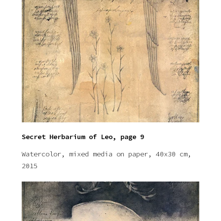
Secret Herbarium of Leo, page 9
Watercolor, mixed media on paper, 40x30 cm,
2015