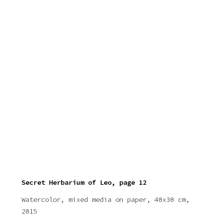
Secret Herbarium of Leo, page 12
Watercolor, mixed media on paper, 40x30 cm,
2015