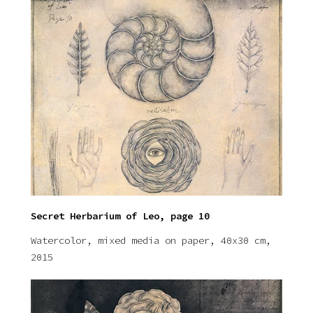
Secret Herbarium of Leo, page 10
Watercolor, mixed media on paper, 40x30 cm,
2015