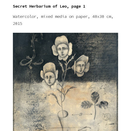
Secret Herbarium of Leo, page 1
Watercolor, mixed media on paper, 40x30 cm,
2015