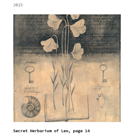
2015
Secret Herbarium of Leo, page 14