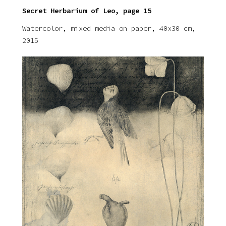
Secret Herbarium of Leo, page 15
Watercolor, mixed media on paper, 40x30 cm,
2015